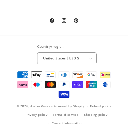
Facebook
Instagram
Pinterest
Country/region
United States | USD $
Payment
methods
© 2026,
AtelierMosaics
Powered by Shopify
Refund policy
Privacy policy
Terms of service
Shipping policy
Contact information