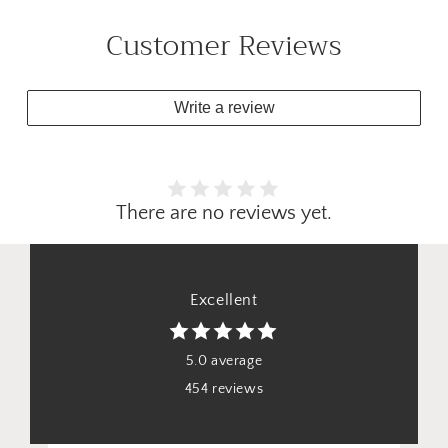
Customer Reviews
Write a review
There are no reviews yet.
Excellent
5.0 average
454 reviews