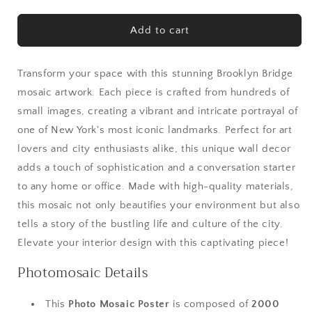
quantity
quantity
for
for
Brooklyn
Brooklyn
Add to cart
Bridge
Bridge
Gallery-
Gallery-
Quality
Quality
Transform your space with this stunning Brooklyn Bridge
Mosaic
Mosaic
mosaic artwork. Each piece is crafted from hundreds of
Art
Art
small images, creating a vibrant and intricate portrayal of
–
–
one of New York's most iconic landmarks. Perfect for art
Fine
Fine
Art
Art
lovers and city enthusiasts alike, this unique wall decor
NYC
NYC
adds a touch of sophistication and a conversation starter
Wall
Wall
to any home or office. Made with high-quality materials,
Decor
Decor
Canvas
Canvas
this mosaic not only beautifies your environment but also
tells a story of the bustling life and culture of the city.
Elevate your interior design with this captivating piece!
Photomosaic Details
This
Photo Mosaic Poster
is composed of
2000