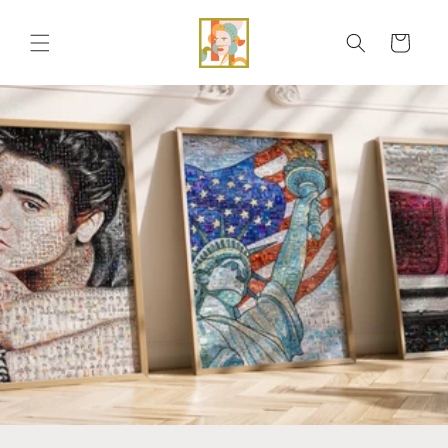
Skip to
content
Cart