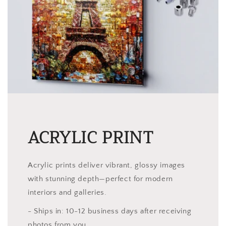
ACRYLIC PRINT
Acrylic prints deliver vibrant, glossy images
with stunning depth—perfect for modern
interiors and galleries.
- Ships in: 10-12 business days after receiving
photos from you