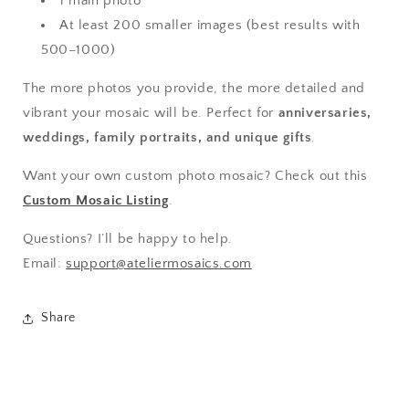
1 main photo
At least 200 smaller images (best results with
500–1000)
The more photos you provide, the more detailed and
vibrant your mosaic will be. Perfect for
anniversaries,
weddings, family portraits, and unique gifts
.
Want your own custom photo mosaic? Check out this
Custom Mosaic Listing
.
Questions? I’ll be happy to help.
Email:
support@ateliermosaics.com
Share