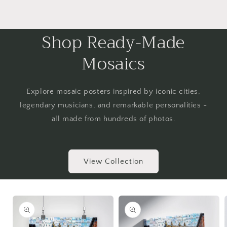
Shop Ready-Made
Mosaics
Explore mosaic posters inspired by iconic cities,
legendary musicians, and remarkable personalities -
all made from hundreds of photos.
View Collection
Skip to
product
information