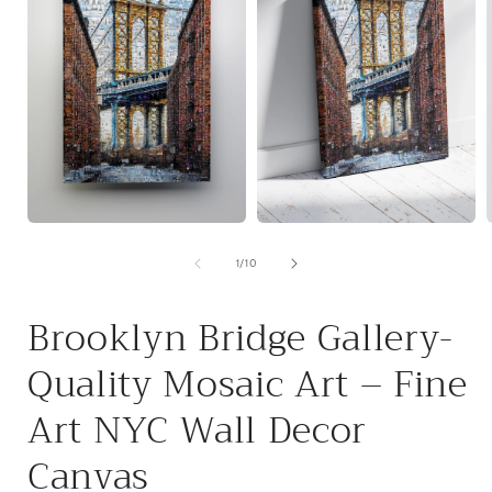
Open
Open
media
media
1
2
of
1
/
10
i
in
in
modal
modal
Brooklyn Bridge Gallery-
Quality Mosaic Art – Fine
Art NYC Wall Decor
Canvas