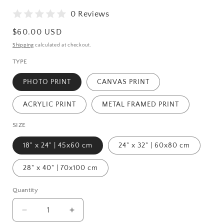
0 Reviews
Regular
$60.00 USD
price
Shipping
calculated at checkout.
TYPE
PHOTO PRINT
CANVAS PRINT
ACRYLIC PRINT
METAL FRAMED PRINT
SIZE
18" x 24" | 45x60 cm
24" x 32" | 60x80 cm
28" x 40" | 70x100 cm
Quantity
Quantity
Decrease
Increase