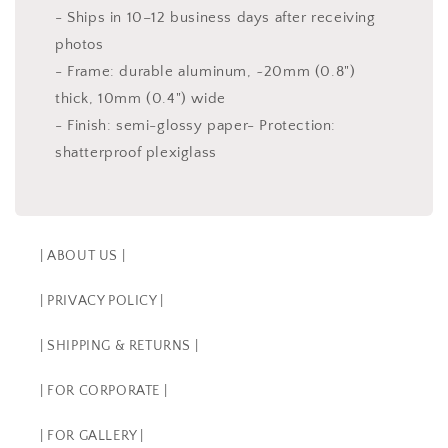
- Ships in 10–12 business days after receiving
photos
- Frame: durable aluminum, ~20mm (0.8")
thick, 10mm (0.4") wide
- Finish: semi-glossy paper- Protection:
shatterproof plexiglass
| ABOUT US |
| PRIVACY POLICY |
| SHIPPING & RETURNS |
| FOR CORPORATE |
| FOR GALLERY |