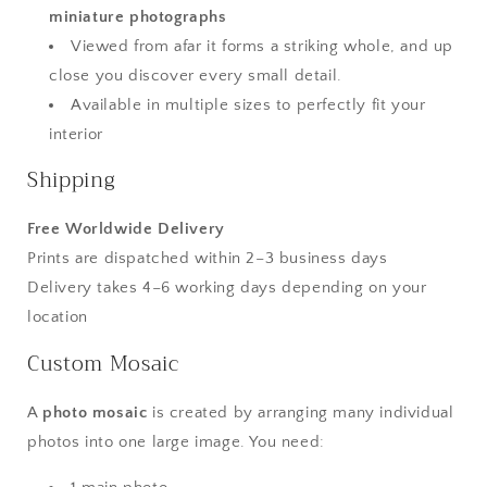
miniature photographs
Viewed from afar it forms a striking whole, and up
close you discover every small detail.
Available in multiple sizes to perfectly fit your
interior
Shipping
Free Worldwide Delivery
Prints are dispatched within 2–3 business days
Delivery takes 4–6 working days depending on your
location
Custom Mosaic
A
photo mosaic
is created by arranging many individual
photos into one large image. You need: