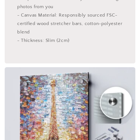
photos from you
- Canvas Material: Responsibly sourced FSC-
certified wood stretcher bars, cotton-polyester
blend
- Thickness: Slim (2cm)