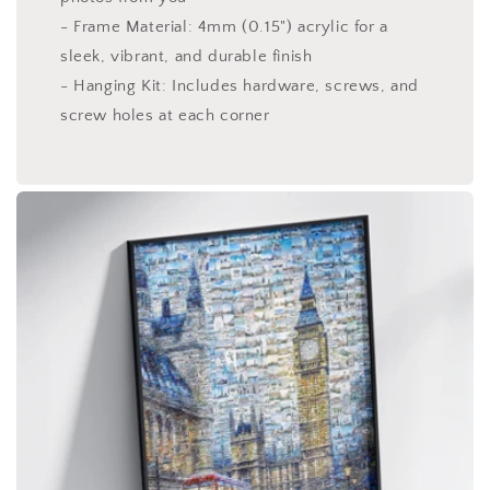
- Frame Material: 4mm (0.15") acrylic for a
sleek, vibrant, and durable finish
- Hanging Kit: Includes hardware, screws, and
screw holes at each corner