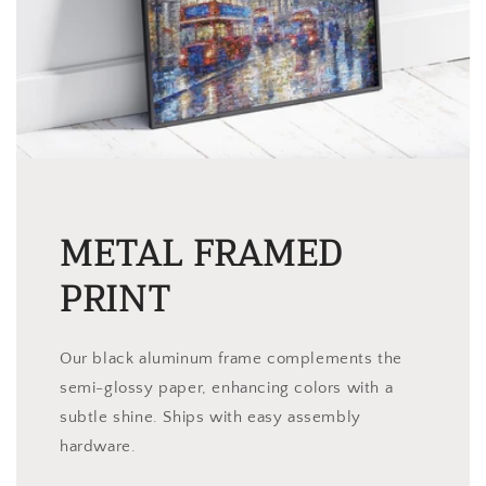
METAL FRAMED
PRINT
Our black aluminum frame complements the
semi-glossy paper, enhancing colors with a
subtle shine. Ships with easy assembly
hardware.