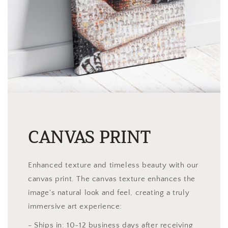
CANVAS PRINT
Enhanced texture and timeless beauty with our
canvas print. The canvas texture enhances the
image's natural look and feel, creating a truly
immersive art experience:
- Ships in: 10-12 business days after receiving