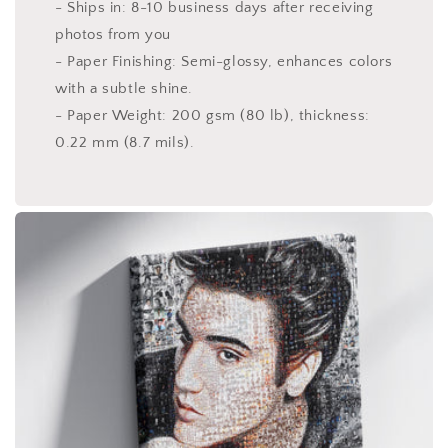
- Ships in: 8-10 business days after receiving
photos from you
- Paper Finishing: Semi-glossy, enhances colors
with a subtle shine.
- Paper Weight: 200 gsm (80 lb), thickness:
0.22 mm (8.7 mils).