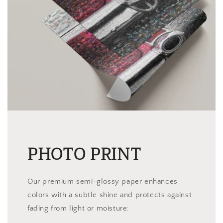
PHOTO PRINT
Our premium semi-glossy paper enhances
colors with a subtle shine and protects against
fading from light or moisture: